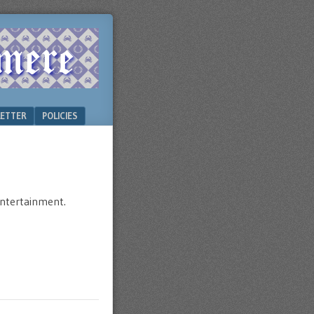
ETTER
POLICIES
 entertainment.