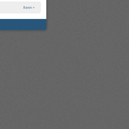
Baron
»