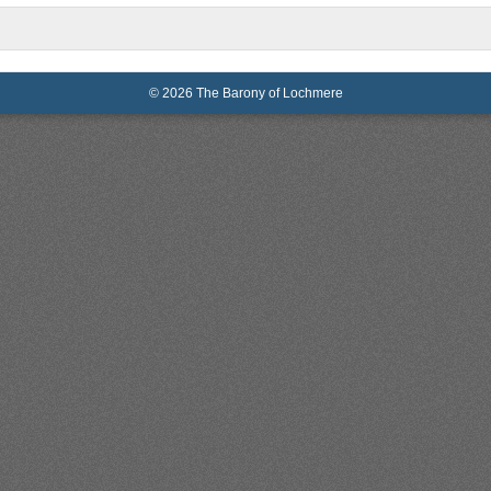
© 2026 The Barony of Lochmere