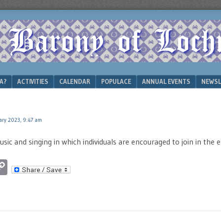
A?
ACTIVITIES
CALENDAR
POPULACE
ANNUAL EVENTS
NEWSL
ary 2023, 9:47 am
sic and singing in which individuals are encouraged to join in the
ok
ter
luesky
Copy
Link